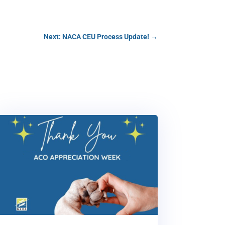
Next: NACA CEU Process Update!
→