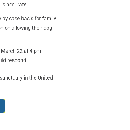
 is accurate
 by case basis for family
n on allowing their dog
 March 22 at 4 pm
ould respond
sanctuary in the United