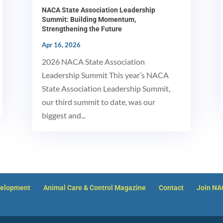
NACA State Association Leadership
Summit: Building Momentum,
Strengthening the Future
Apr 16, 2026
2026 NACA State Association
Leadership Summit This year’s NACA
State Association Leadership Summit,
our third summit to date, was our
biggest and...
velopment
Animal Care & Control Magazine
Contact
Join N