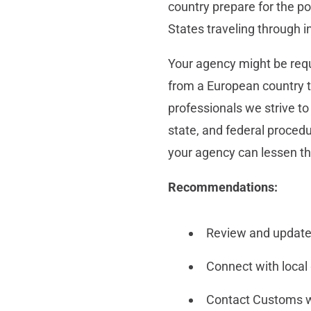
country prepare for the po
States traveling through in
Your agency might be requi
from a European country t
professionals we strive to
state, and federal procedu
your agency can lessen th
Recommendations:
Review and update
Connect with local
Contact Customs wit