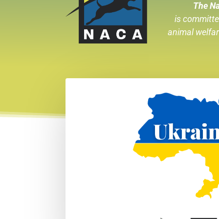
The Na
is committe
animal welfa