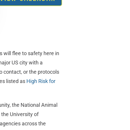
will flee to safety here in
major US city with a
 contact, or the protocols
es listed as
High Risk for
nity, the National Animal
the University of
agencies across the