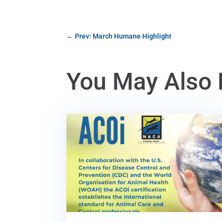
←
Prev: March Humane Highlight
You May Also 