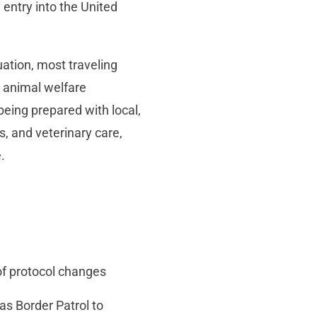
 entry into the United
uation, most traveling
 animal welfare
being prepared with local,
s, and veterinary care,
.
of protocol changes
 as Border Patrol to