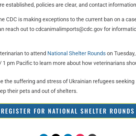
re established, policies are clear, and contact information
he CDC is making exceptions to the current ban on a case
can reach out to cdcanimalimports@cdc.gov for informatio
terinarian to attend
National Shelter Rounds
on Tuesday,
/ 1 pm Pacific to learn more about how veterinarians sh
e the suffering and stress of Ukrainian refugees seeking 
p their pets and out of shelters.
REGISTER FOR NATIONAL SHELTER ROUNDS