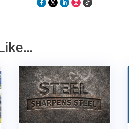
Like…