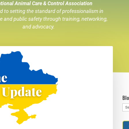
tional Animal Care & Control Association
d to setting the standard of professionalism in
re
and public safety through training, networking,
and advocacy.
Bl
Blo