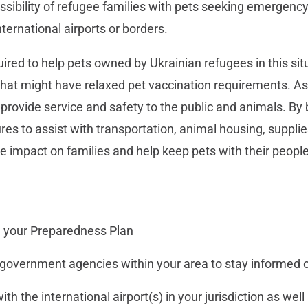
ssibility of refugee families with pets seeking emergency
ternational airports or borders.
red to help pets owned by Ukrainian refugees in this sit
hat might have relaxed pet vaccination requirements. As
 provide service and safety to the public and animals. By 
res to assist with transportation, animal housing, supplie
e impact on families and help keep pets with their people
 your Preparedness Plan
 government agencies within your area to stay informed 
h the international airport(s) in your jurisdiction as well