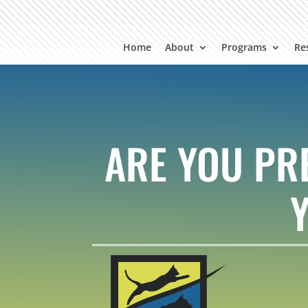
Home
About
Programs
Re
ARE YOU PR