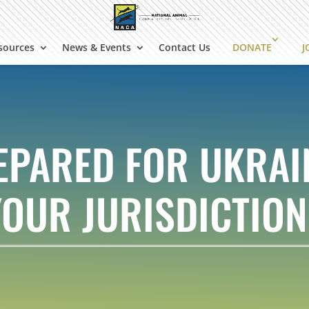
sources
News & Events
Contact Us
DONATE
J
EPARED FOR UKRAIN
YOUR JURISDICTION