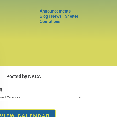
Announcements
|
Blog
|
News
|
Shelter
Operations
Posted by NACA
og
g
VIEW CALENDAR