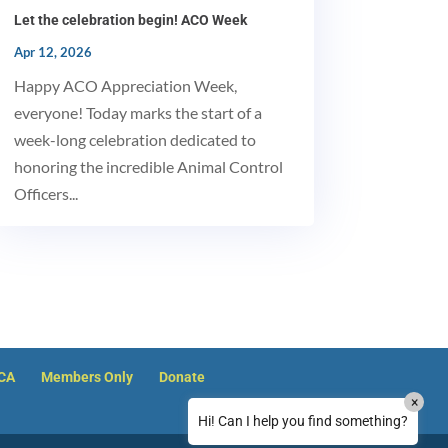
Let the celebration begin! ACO Week
MxChat
AI Agent
Apr 12, 2026
Happy ACO Appreciation Week,
Hello! How can I assist you today?
everyone! Today marks the start of a
week-long celebration dedicated to
honoring the incredible Animal Control
Officers...
How can I reset my NACA member password?
ACA
Members Only
Donate
×
How can I reset my password on Justice
Hi! Can I help you find something?
Clearinghouse?