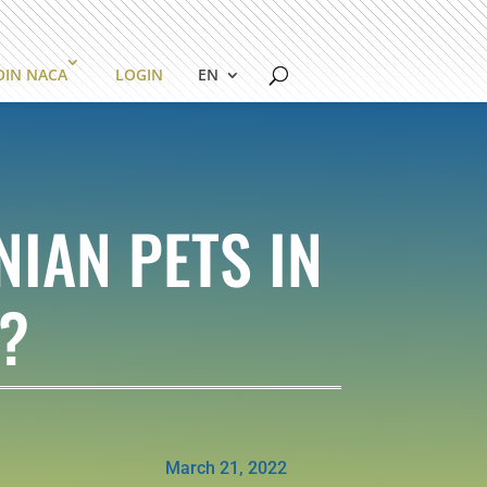
OIN NACA
LOGIN
EN
IAN PETS IN
?
March 21, 2022