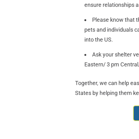
ensure relationships a
Please know that t
pets and individuals 
into the US.
Ask your shelter ve
Eastern/ 3 pm Central
Together, we can help eas
States by helping them kee