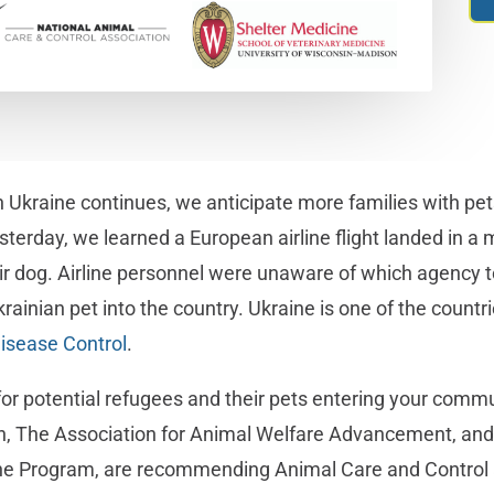
 Ukraine continues, we anticipate more families with pets 
sterday, we learned a European airline flight landed in a 
ir dog. Airline personnel were unaware of which agency to
rainian pet into the country. Ukraine is one of the countri
Disease Control
.
for potential refugees and their pets entering your commu
n, The Association for Animal Welfare Advancement, and 
ne Program, are recommending Animal Care and Control 