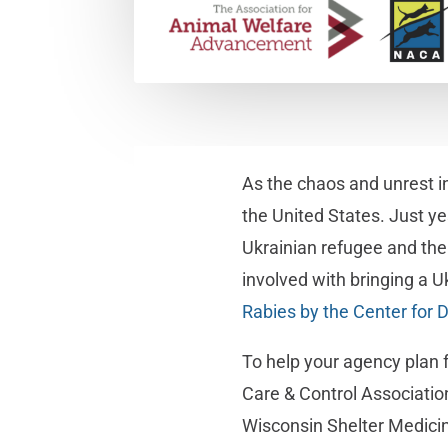
As the chaos and unrest in
the United States. Just ye
Ukrainian refugee and the
involved with bringing a Uk
Rabies by the Center for 
To help your agency plan 
Care & Control Associatio
Wisconsin Shelter Medici