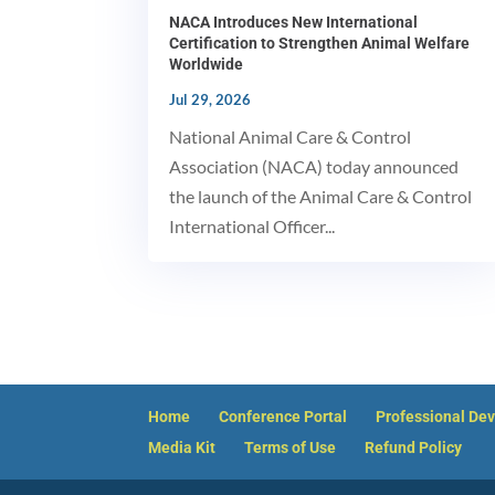
NACA Introduces New International
Certification to Strengthen Animal Welfare
Worldwide
Jul 29, 2026
National Animal Care & Control
Association (NACA) today announced
the launch of the Animal Care & Control
International Officer...
Home
Conference Portal
Professional De
Media Kit
Terms of Use
Refund Policy