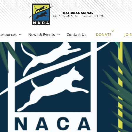
Resources
News & Events
Contact Us
DONATE
JOI