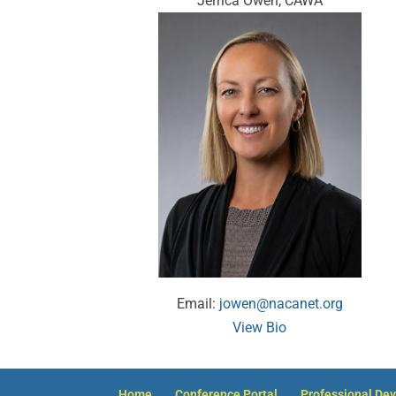
Jerrica Owen, CAWA
Email:
jowen@nacanet.org
View Bio
Home
Conference Portal
Professional De