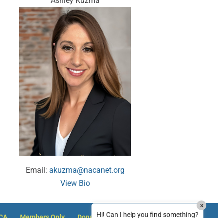
Ashley Kuzma
MxChat
AI Agent
Hello! How can I assist you today?
Email:
akuzma@nacanet.org
View Bio
How can I reset my NACA member password?
×
How can I reset my password on Justice
Hi! Can I help you find something?
ACA
Members Only
Donate