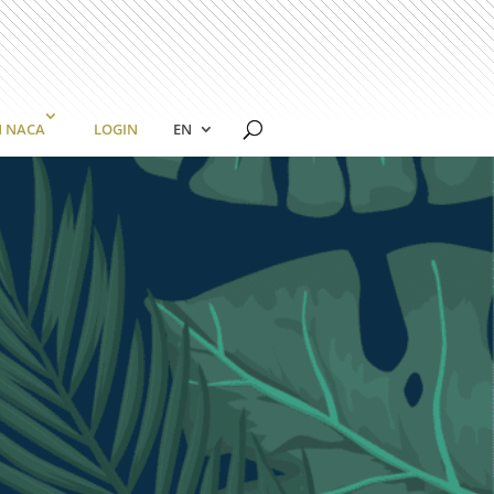
N NACA
LOGIN
EN