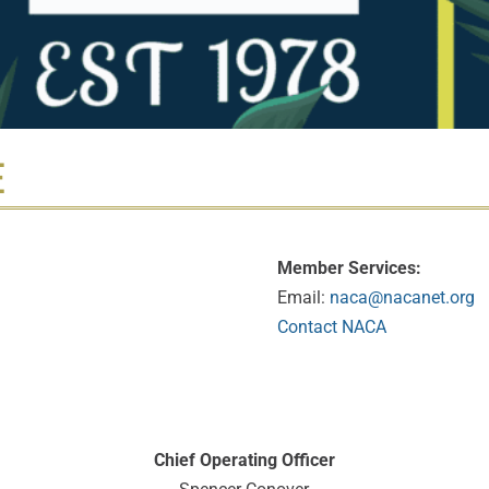
E
Member Services:
Email:
naca@nacanet.org
Contact NACA
Chief Operating Officer