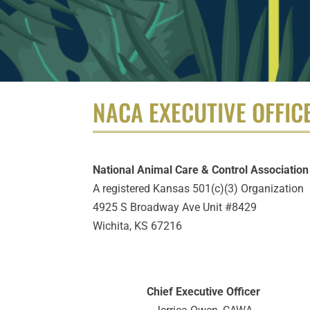
NACA EXECUTIVE OFFIC
National Animal Care & Control Association
A registered Kansas 501(c)(3) Organization
4925 S Broadway Ave Unit #8429
Wichita, KS 67216
Chief Executive Officer