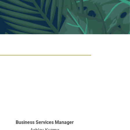
Business Services Manager