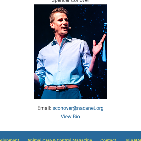
Spencer Conover
Email:
sconover@nacanet.org
View Bio
velopment
Animal Care & Control Magazine
Contact
Join N