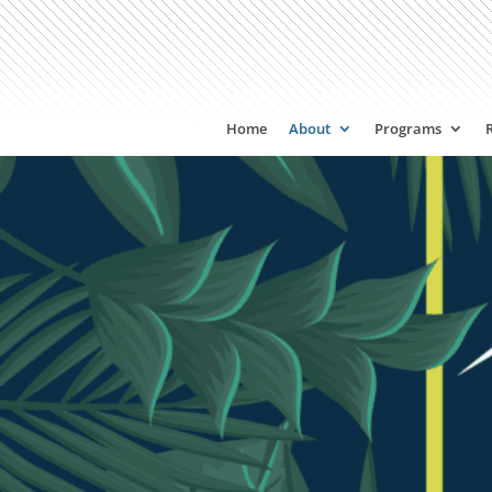
Home
About
Programs