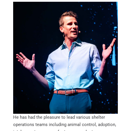
He has had the pleasure to lead various shelter
operations teams including animal control, adoption,