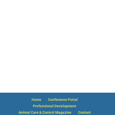
Hello! How can I assist you today?
Membership
Board of Directors
Board Meeting Dates
Committees
NACA Bylaws Download
Membership Qualifications Download
NACA Guidelines Download
Code of Conduct
Code of Ethics Statement
NACA is Born
NACA History 1979 – Present
Past Presidents
Past Executive Directors
NACA Annual Reports
Home
Conference Portal
Professional Development
Animal Care & Control Magazine
Contact