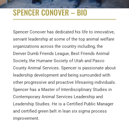
SPENCER CONOVER – BIO
Spencer Conover has dedicated his life to innovative,
servant leadership at some of the top animal welfare
organizations across the country including, the
Denver Dumb Friends League, Best Friends Animal
Society, the Humane Society of Utah and Pasco
County Animal Services. Spencer is passionate about
leadership development and being surrounded with
other progressive and proactive lifesaving individuals.
Spencer has a Master of Interdisciplinary Studies in
Contemporary Animal Services Leadership and
Leadership Studies. He is a Certified Public Manager
and certified green belt in lean six sigma process
improvement.