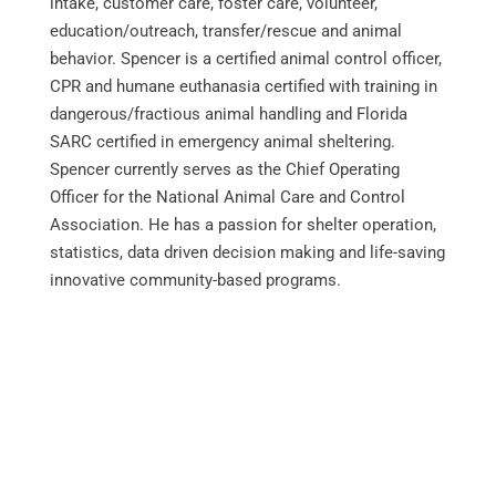
intake, customer care, foster care, volunteer,
education/outreach, transfer/rescue and animal
behavior. Spencer is a certified animal control officer,
CPR and humane euthanasia certified with training in
dangerous/fractious animal handling and Florida
SARC certified in emergency animal sheltering.
Spencer currently serves as the Chief Operating
Officer for the National Animal Care and Control
Association. He has a passion for shelter operation,
statistics, data driven decision making and life-saving
innovative community-based programs.
About NACA
MxChat
AI Agent
NACA Office
Sponsorship Opportunities