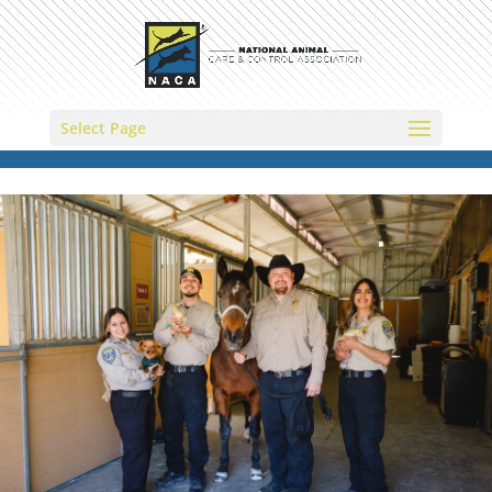
Select Page