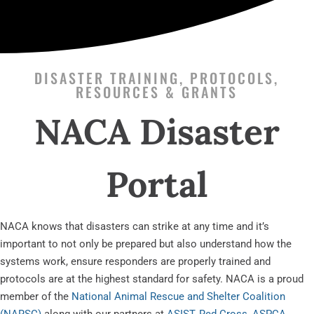
DISASTER TRAINING, PROTOCOLS,
RESOURCES & GRANTS
NACA Disaster
Portal
NACA knows that disasters can strike at any time and it’s
important to not only be prepared but also understand how the
systems work, ensure responders are properly trained and
protocols are at the highest standard for safety. NACA is a proud
member of the
National Animal Rescue and Shelter Coalition
(NARSC)
along with our partners at
ASIST
,
Red Cross
,
ASPCA
,