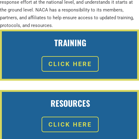
response effort at the national level, and understands it starts at
the ground level. NACA has a responsibility to its members,
partners, and affiliates to help ensure access to updated training,
protocols, and resources.
TRAINING
CLICK HERE
RESOURCES
CLICK HERE