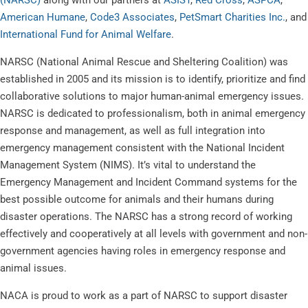
American Humane
,
Code3 Associates
,
PetSmart Charities Inc.
, and
International Fund for Animal Welfare
.
NARSC (National Animal Rescue and Sheltering Coalition) was
established in 2005 and its mission is to identify, prioritize and find
collaborative solutions to major human-animal emergency issues.
NARSC is dedicated to professionalism, both in animal emergency
response and management, as well as full integration into
emergency management consistent with the National Incident
Management System (NIMS). It’s vital to understand the
Emergency Management and Incident Command systems for the
best possible outcome for animals and their humans during
disaster operations. The NARSC has a strong record of working
effectively and cooperatively at all levels with government and non-
government agencies having roles in emergency response and
animal issues.
NACA is proud to work as a part of NARSC to support disaster