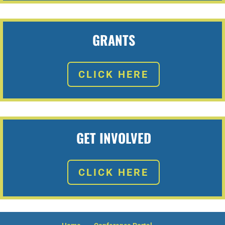
MxChat
AI Agent
Hello! How can I assist you today?
GRANTS
CLICK HERE
GET INVOLVED
CLICK HERE