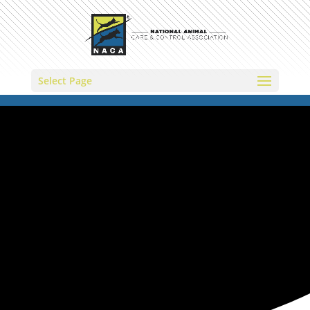
Select Page
NATIONAL ANIMAL CARE &
CONTROL ASSOCIATION
Disaster
Portal