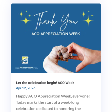
MxChat
AI Agent
Hello! How can I assist you today?
Let the celebration begin! ACO Week
Apr 12, 2026
Happy ACO Appreciation Week, everyone!
Today marks the start of a week-long
celebration dedicated to honoring the