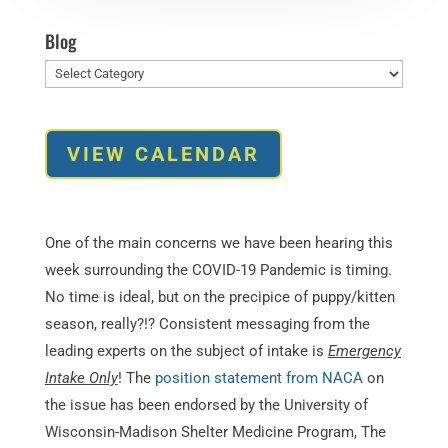
Blog
Blog
VIEW CALENDAR
One of the main concerns we have been hearing this
week surrounding the COVID-19 Pandemic is timing.
No time is ideal, but on the precipice of puppy/kitten
season, really?!? Consistent messaging from the
leading experts on the subject of intake is
Emergency
Intake Only
! The
position statement from NACA
on
the issue has been endorsed by the University of
Wisconsin-Madison Shelter Medicine Program, The