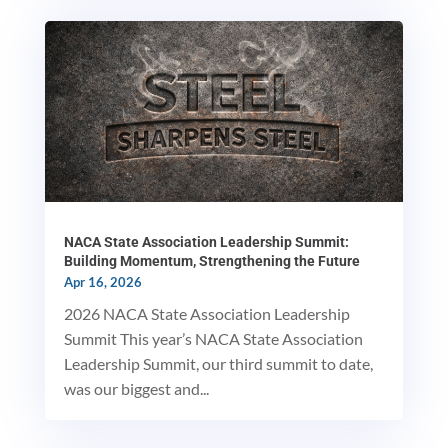
NACA State Association Leadership Summit:
Building Momentum, Strengthening the Future
Apr 16, 2026
2026 NACA State Association Leadership
Summit This year’s NACA State Association
Leadership Summit, our third summit to date,
was our biggest and...