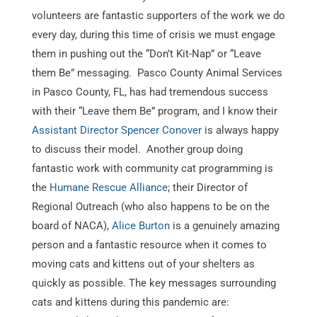
volunteers are fantastic supporters of the work we do
every day, during this time of crisis we must engage
them in pushing out the “Don’t Kit-Nap” or “Leave
them Be” messaging. Pasco County Animal Services
in Pasco County, FL, has had tremendous success
with their “Leave them Be” program, and I know their
Assistant Director Spencer Conover
is always happy
to discuss their model. Another group doing
fantastic work with community cat programming is
the
Humane Rescue Alliance
; their Director of
Regional Outreach (who also happens to be on the
board of NACA),
Alice Burton
is a genuinely amazing
person and a fantastic resource when it comes to
moving cats and kittens out of your shelters as
quickly as possible. The key messages surrounding
cats and kittens during this pandemic are: