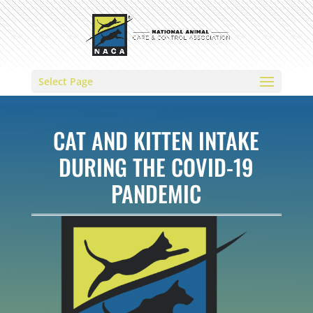
Select Page
CAT AND KITTEN INTAKE
DURING THE COVID-19
PANDEMIC