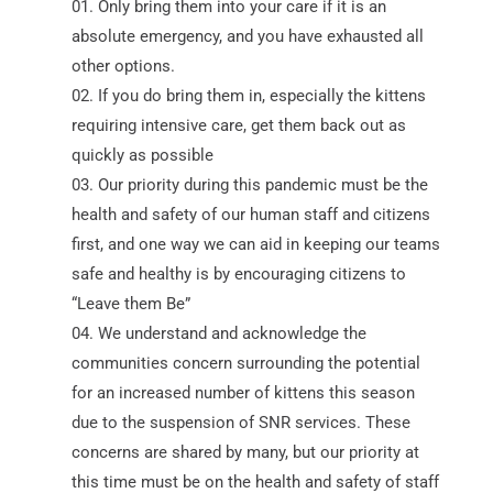
Only bring them into your care if it is an
absolute emergency, and you have exhausted all
other options.
If you do bring them in, especially the kittens
requiring intensive care, get them back out as
quickly as possible
Our priority during this pandemic must be the
health and safety of our human staff and citizens
first, and one way we can aid in keeping our teams
safe and healthy is by encouraging citizens to
“Leave them Be”
We understand and acknowledge the
communities concern surrounding the potential
for an increased number of kittens this season
due to the suspension of SNR services. These
concerns are shared by many, but our priority at
this time must be on the health and safety of staff