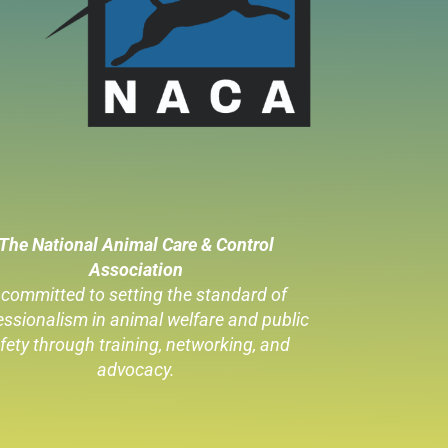
The National Animal Care & Control
Association
 committed to setting the standard of
essionalism in animal welfare
and public
fety through training, networking, and
advocacy.