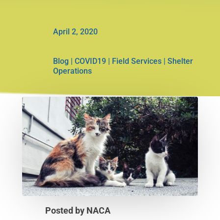
April 2, 2020
Blog
|
COVID19
|
Field Services
|
Shelter
Operations
Posted by NACA