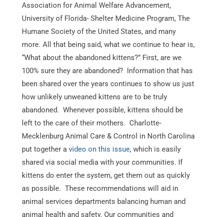
Association for Animal Welfare Advancement,
University of Florida- Shelter Medicine Program, The
Humane Society of the United States, and many
more. All that being said, what we continue to hear is,
“What about the abandoned kittens?” First, are we
100% sure they are abandoned? Information that has
been shared over the years continues to show us just
how unlikely unweaned kittens are to be truly
abandoned. Whenever possible, kittens should be
left to the care of their mothers. Charlotte-
Mecklenburg Animal Care & Control in North Carolina
put together a
video on this issue
, which is easily
shared via social media with your communities. If
kittens do enter the system, get them out as quickly
as possible. These recommendations will aid in
animal services departments balancing human and
animal health and safety. Our communities and