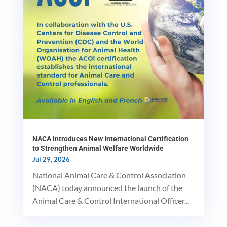
NACA Introduces New International Certification
to Strengthen Animal Welfare Worldwide
Jul 29, 2026
National Animal Care & Control Association
(NACA) today announced the launch of the
Animal Care & Control International Officer...