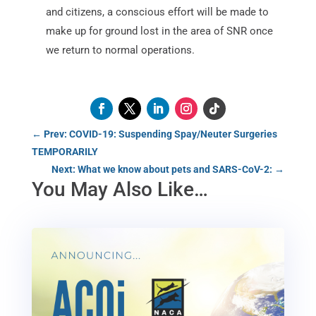
and citizens, a conscious effort will be made to
make up for ground lost in the area of SNR once
we return to normal operations.
←
Prev: COVID-19: Suspending Spay/Neuter Surgeries
TEMPORARILY
Next: What we know about pets and SARS-CoV-2:
→
You May Also Like…