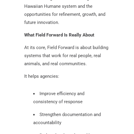
Hawaiian Humane system and the
opportunities for refinement, growth, and
future innovation.
What Field Forward Is Really About
At its core, Field Forward is about building
systems that work for real people, real
animals, and real communities.
It helps agencies:
Improve efficiency and
consistency of response
Strengthen documentation and
accountability