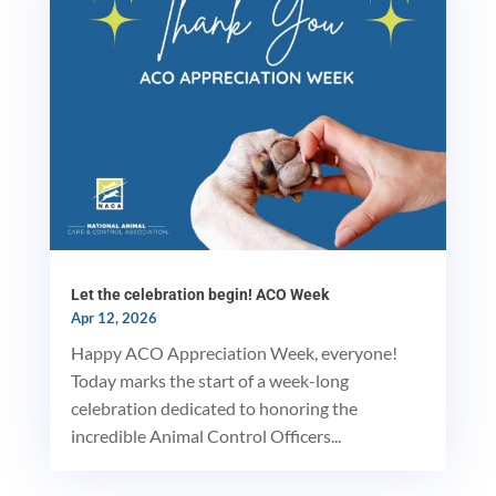
Let the celebration begin! ACO Week
Apr 12, 2026
Happy ACO Appreciation Week, everyone!
Today marks the start of a week-long
celebration dedicated to honoring the
incredible Animal Control Officers...
MxChat
AI Agent