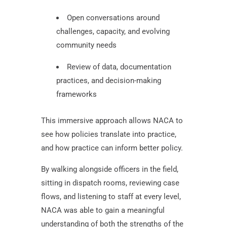
Open conversations around
challenges, capacity, and evolving
community needs
Review of data, documentation
practices, and decision-making
frameworks
This immersive approach allows NACA to
see how policies translate into practice,
and how practice can inform better policy.
By walking alongside officers in the field,
sitting in dispatch rooms, reviewing case
flows, and listening to staff at every level,
NACA was able to gain a meaningful
understanding of both the strengths of the