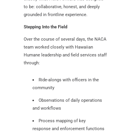
to be: collaborative, honest, and deeply
grounded in frontline experience.
Stepping Into the Field
Over the course of several days, the NACA
team worked closely with Hawaiian
Humane leadership and field services staff
through:
Ride-alongs with officers in the
community
Observations of daily operations
and workflows
Process mapping of key
response and enforcement functions