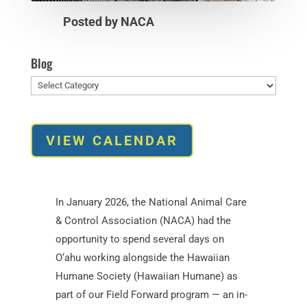
Posted by NACA
Blog
Blog
VIEW CALENDAR
In January 2026, the National Animal Care
& Control Association (NACA) had the
opportunity to spend several days on
O‘ahu working alongside the Hawaiian
Humane Society (Hawaiian Humane) as
part of our Field Forward program — an in-