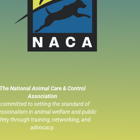
The National Animal Care & Control
Association
 committed to setting the standard of
essionalism in animal welfare
and public
fety through training, networking, and
advocacy.