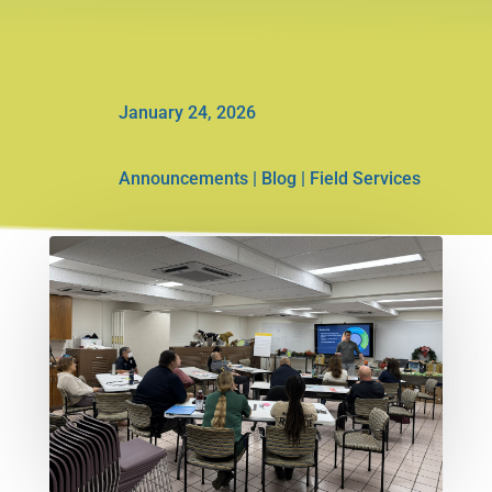
January 24, 2026
Announcements
|
Blog
|
Field Services