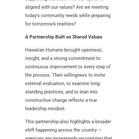
aligned with our values? Are we meeting
today’s community needs while preparing
for tomorrow’s realities?
A Partnership Built on Shared Values
Hawaiian Humane brought openness,
insight, and a strong commitment to
continuous improvement to every step of
the process. Their willingness to invite
external evaluation, to examine long-
standing practices, and to lean into
constructive change reflects a true
leadership mindset.
This partnership also highlights a broader
shift happening across the country —
agencies are increasingly recognizing that