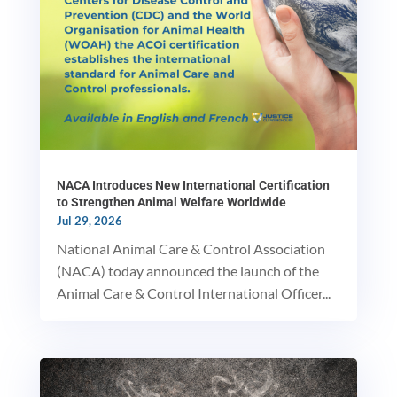
NACA Introduces New International Certification
to Strengthen Animal Welfare Worldwide
Jul 29, 2026
National Animal Care & Control Association
(NACA) today announced the launch of the
Animal Care & Control International Officer...