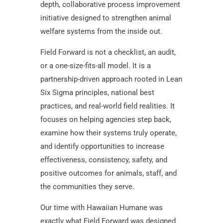
depth, collaborative process improvement
initiative designed to strengthen animal
welfare systems from the inside out.
Field Forward is not a checklist, an audit,
or a one-size-fits-all model. It is a
partnership-driven approach rooted in Lean
Six Sigma principles, national best
practices, and real-world field realities. It
focuses on helping agencies step back,
examine how their systems truly operate,
and identify opportunities to increase
effectiveness, consistency, safety, and
positive outcomes for animals, staff, and
the communities they serve.
Our time with Hawaiian Humane was
exactly what Field Forward was designed