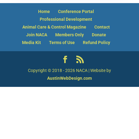
Hello! How can I assist you today?
Home
Conference Portal
Professional Development
Animal Care & Control Magazine
Contact
Join NACA
Members Only
Donate
Media Kit
Terms of Use
Refund Policy
Copyright © 2018 - 2026 NACA | Website by
AustinWebDesign.com