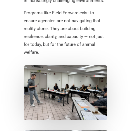
in increasingly challenging environments.
Programs like Field Forward exist to
ensure agencies are not navigating that
reality alone. They are about building
resilience, clarity, and capacity — not just
for today, but for the future of animal
welfare.