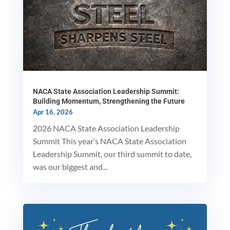
NACA State Association Leadership Summit:
Building Momentum, Strengthening the Future
Apr 16, 2026
2026 NACA State Association Leadership
Summit This year’s NACA State Association
Leadership Summit, our third summit to date,
was our biggest and...