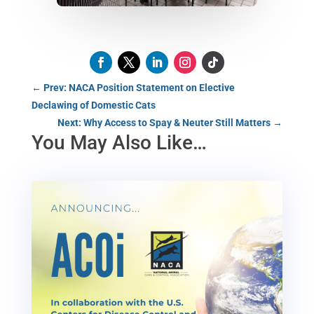
←
Prev: NACA Position Statement on Elective
Declawing of Domestic Cats
Next: Why Access to Spay & Neuter Still Matters
→
You May Also Like…