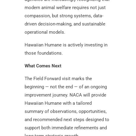
modern animal welfare requires not just
compassion, but strong systems, data-
driven decision-making, and sustainable
operational models.
Hawaiian Humane is actively investing in
those foundations.
What Comes Next
The Field Forward visit marks the
beginning — not the end — of an ongoing
improvement journey. NACA will provide
Hawaiian Humane with a tailored
summary of observations, opportunities,
and recommended next steps designed to
support both immediate refinements and