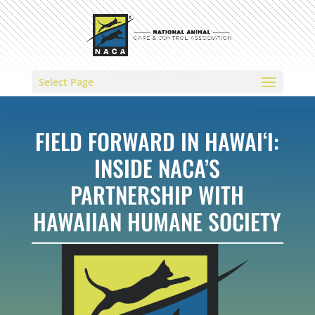
Select Page
FIELD FORWARD IN HAWAI‘I:
INSIDE NACA’S
PARTNERSHIP WITH
HAWAIIAN HUMANE SOCIETY