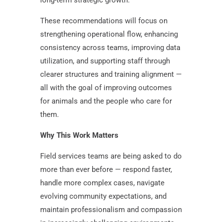
long-term strategic growth.
These recommendations will focus on
strengthening operational flow, enhancing
consistency across teams, improving data
utilization, and supporting staff through
clearer structures and training alignment —
all with the goal of improving outcomes
for animals and the people who care for
them.
Why This Work Matters
Field services teams are being asked to do
more than ever before — respond faster,
handle more complex cases, navigate
evolving community expectations, and
maintain professionalism and compassion