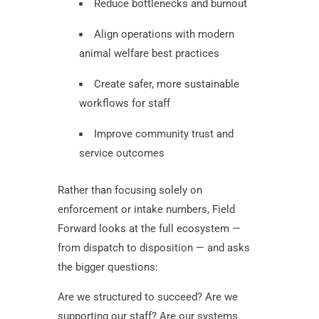
Reduce bottlenecks and burnout
Align operations with modern
animal welfare best practices
Create safer, more sustainable
workflows for staff
Improve community trust and
service outcomes
Rather than focusing solely on
enforcement or intake numbers, Field
Forward looks at the full ecosystem —
from dispatch to disposition — and asks
the bigger questions:
Are we structured to succeed? Are we
supporting our staff? Are our systems