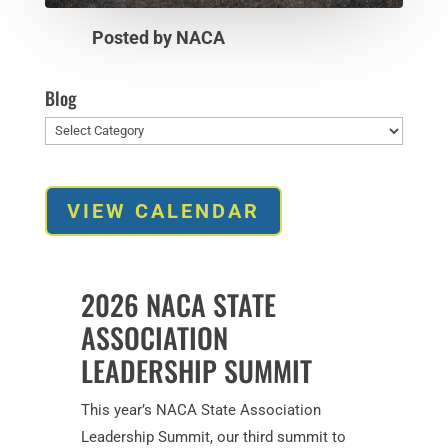
Posted by NACA
Blog
Blog
VIEW CALENDAR
2026 NACA STATE
ASSOCIATION
LEADERSHIP SUMMIT
This year’s NACA State Association
Leadership Summit, our third summit to