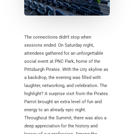
The connections didn’t stop when
sessions ended. On Saturday night,
attendees gathered for an unforgettable
social event at PNC Park, home of the
Pittsburgh Pirates. With the city skyline as
a backdrop, the evening was filled with
laughter, networking, and celebration. The
highlight? A surprise visit from the Pirates
Parrot brought an extra level of fun and
energy to an already epic night.
Throughout the Summit, there was also a
deep appreciation for the history and
legacy of our profession. Among the