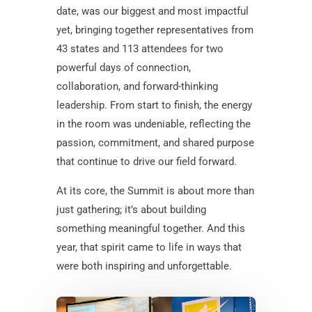
date, was our biggest and most impactful
yet, bringing together representatives from
43 states and 113 attendees for two
powerful days of connection,
collaboration, and forward-thinking
leadership. From start to finish, the energy
in the room was undeniable, reflecting the
passion, commitment, and shared purpose
that continue to drive our field forward.
At its core, the Summit is about more than
just gathering; it’s about building
something meaningful together. And this
year, that spirit came to life in ways that
were both inspiring and unforgettable.