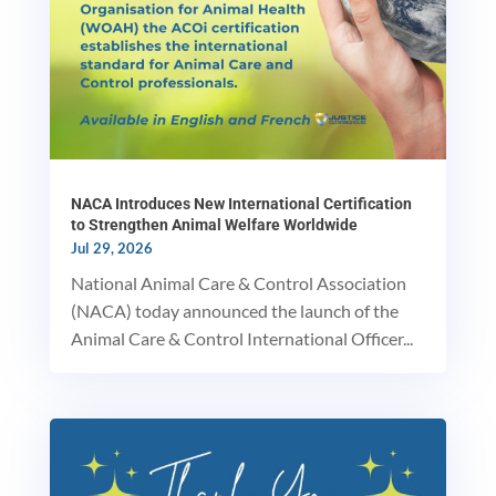
NACA Introduces New International Certification
to Strengthen Animal Welfare Worldwide
Jul 29, 2026
National Animal Care & Control Association
(NACA) today announced the launch of the
Animal Care & Control International Officer...