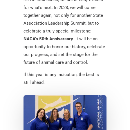
for what’s next. In 2028, we will come
together again, not only for another State
Association Leadership Summit, but to
celebrate a truly special milestone:
NACA’s 50th Anniversary
. It will be an
opportunity to honor our history, celebrate
our progress, and set the stage for the
future of animal care and control.
If this year is any indication, the best is
still ahead.