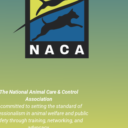
The National Animal Care & Control
Association
 committed to setting the standard of
essionalism in animal welfare
and public
fety through training, networking, and
advocacy.