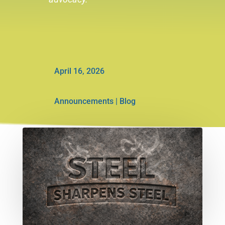
April 16, 2026
Announcements
|
Blog