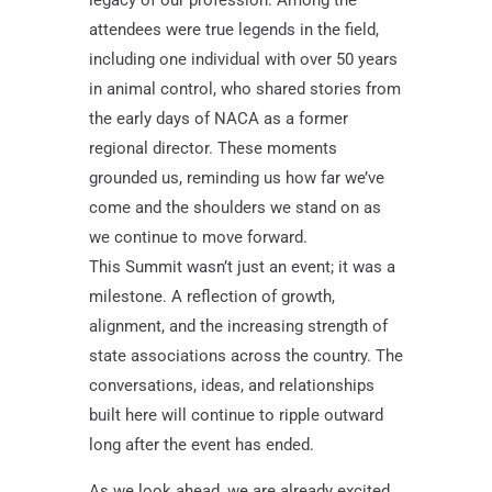
attendees were true legends in the field,
including one individual with over 50 years
in animal control, who shared stories from
the early days of NACA as a former
regional director. These moments
grounded us, reminding us how far we’ve
come and the shoulders we stand on as
we continue to move forward.
This Summit wasn’t just an event; it was a
milestone. A reflection of growth,
alignment, and the increasing strength of
state associations across the country. The
conversations, ideas, and relationships
built here will continue to ripple outward
long after the event has ended.
As we look ahead, we are already excited