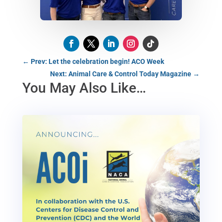
←
Prev: Let the celebration begin! ACO Week
Next: Animal Care & Control Today Magazine
→
You May Also Like…