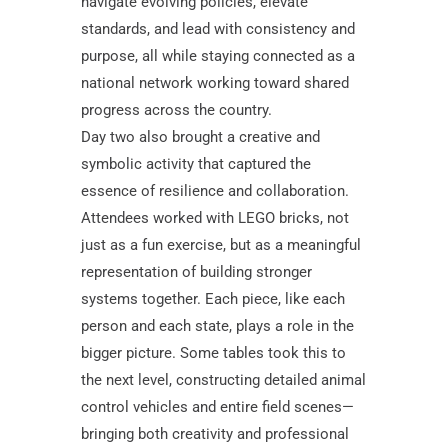
navigate evolving policies, elevate
standards, and lead with consistency and
purpose, all while staying connected as a
national network working toward shared
progress across the country.
Day two also brought a creative and
symbolic activity that captured the
essence of resilience and collaboration.
Attendees worked with LEGO bricks, not
just as a fun exercise, but as a meaningful
representation of building stronger
systems together. Each piece, like each
person and each state, plays a role in the
bigger picture. Some tables took this to
the next level, constructing detailed animal
control vehicles and entire field scenes—
bringing both creativity and professional