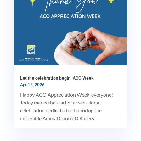
Let the celebration begin! ACO Week
Apr 12, 2026
Happy ACO Appreciation Week, everyone!
Today marks the start of a week-long
celebration dedicated to honoring the
incredible Animal Control Officers...