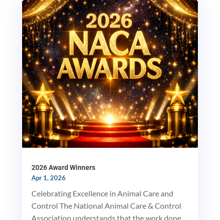
MxChat
AI Agent
Hello! How can I assist you today?
2026 Award Winners
Apr 1, 2026
Celebrating Excellence in Animal Care and
Control The National Animal Care & Control
Association understands that the work done