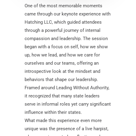
One of the most memorable moments
came through our keynote experience with
Hatching LLC, which guided attendees
through a powerful journey of internal
compassion and leadership. The session
began with a focus on self, how we show
up, how we lead, and how we care for
ourselves and our teams, offering an
introspective look at the mindset and
behaviors that shape our leadership.
Framed around Leading Without Authority,
it recognized that many state leaders
serve in informal roles yet carry significant
influence within their states.
What made this experience even more
unique was the presence of a live harpist,