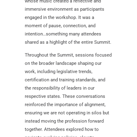
whose music created a reflective and
immersive environment as participants
engaged in the workshop. It was a
moment of pause, connection, and
intention…something many attendees
shared as a highlight of the entire Summit.
Throughout the Summit, sessions focused
on the broader landscape shaping our
work, including legislative trends,
certification and training standards, and
the responsibility of leaders in our
respective states. These conversations
reinforced the importance of alignment,
ensuring we are not operating in silos but
instead moving the profession forward
together. Attendees explored how to