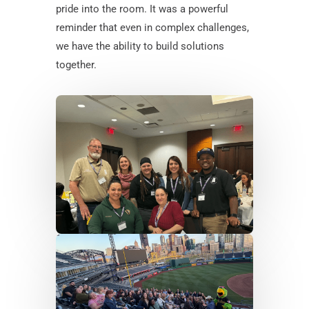
pride into the room. It was a powerful
reminder that even in complex challenges,
we have the ability to build solutions
together.