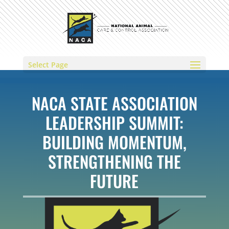
Select Page
NACA STATE ASSOCIATION
LEADERSHIP SUMMIT:
BUILDING MOMENTUM,
STRENGTHENING THE
FUTURE