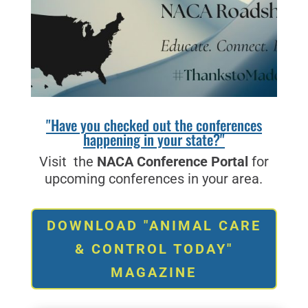
"Have you checked out the conferences
happening in your state?"
Visit the
NACA Conference Portal
for
upcoming conferences in your area.
DOWNLOAD "ANIMAL CARE
& CONTROL TODAY"
MAGAZINE