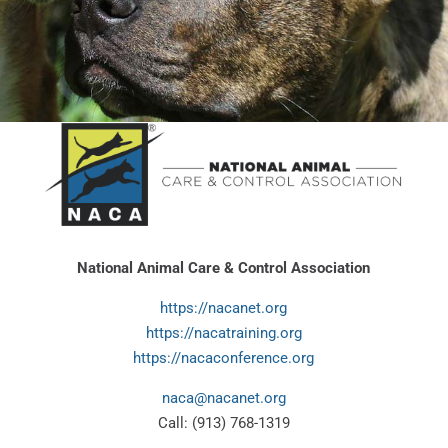
National Animal Care & Control Association
https://nacanet.org
https://nacatraining.org
https://nacaconference.org
naca@nacanet.org
Call: (913) 768-1319