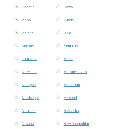
Georgia
Hawaii
Idaho
Illinois
Indiana
Iowa
Kansas
Kentucky
Louisiana
Maine
Maryland
Massachusetts
Michigan
Minnesota
Mississippi
Missouri
Montana
Nebraska
Nevada
New Hampshire