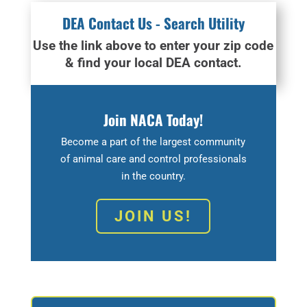
DEA Contact Us - Search Utility
Use the link above to enter your zip code
& find your local DEA contact.
Join NACA Today!
Become a part of the largest community
of animal care and control professionals
in the country.
JOIN US!