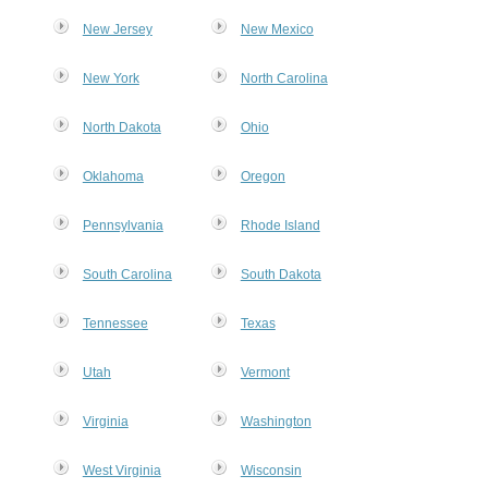
New Jersey
New Mexico
New York
North Carolina
MxChat
AI Agent
North Dakota
Ohio
Hello! How can I assist you today?
Oklahoma
Oregon
Pennsylvania
Rhode Island
South Carolina
South Dakota
Tennessee
Texas
Utah
Vermont
Virginia
Washington
West Virginia
Wisconsin