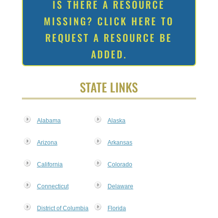
IS THERE A RESOURCE
MISSING? CLICK HERE TO
REQUEST A RESOURCE BE
ADDED.
STATE LINKS
Alabama
Alaska
Arizona
Arkansas
California
Colorado
Connecticut
Delaware
District of Columbia
Florida