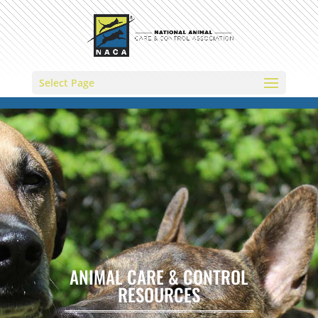
Select Page
ANIMAL CARE & CONTROL
RESOURCES