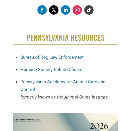
PENNSYLVANIA RESOURCES
Bureau of Dog Law Enforcement
Humane Society Police Officers
Pennsylvania Academy for Animal Care and
Control
formerly known as the Animal Crime Institute