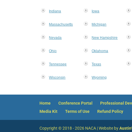
Indiana
Iowa
Massachusetts
Michigan
Nevada
New Hampshire
Ohio
Oklahoma
Tennessee
Texas
Wisconsin
Wyoming
Home
Conference Portal
Professional De
Media Kit
Terms of Use
Refund Policy
Copyright © 2018 - 2026 NACA | Website by
Austi