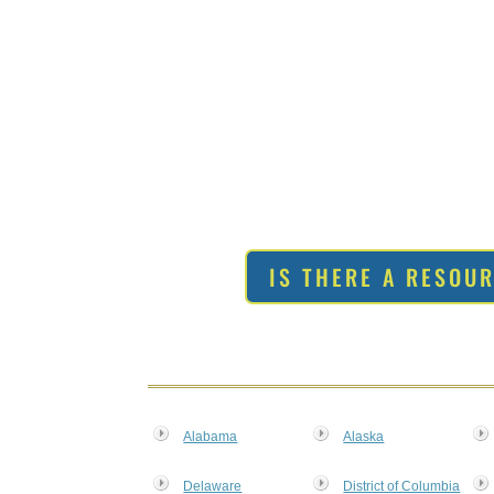
IS THERE A RESOU
Alabama
Alaska
Delaware
District of Columbia