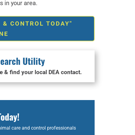
 in your area.
 & CONTROL TODAY"
NE
earch Utility
e & find your local DEA contact.
Today!
imal care and control professionals