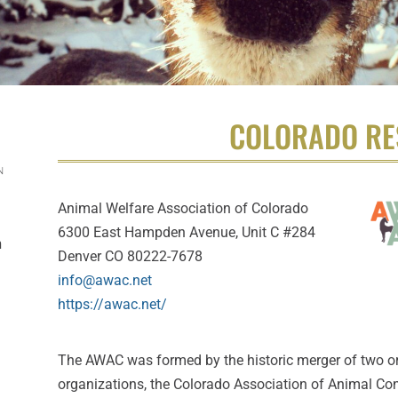
COLORADO RE
Animal Welfare Association of Colorado
6300 East Hampden Avenue, Unit C #284
n
Denver CO 80222-7678
info@awac.net
https://awac.net/
The AWAC was formed by the historic merger of two o
organizations, the Colorado Association of Animal Con