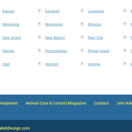
Kansas
Kentucky
Louisiana
Minnesota
Mississippi
Missouri
New Jersey
New Mexico
New York
Oregon
Pennsylvania
Rhode Island
Utah
Vermont
Virginia
velopment
Animal Care & Control Magazine
Contact
Join N
nWebDesign.com