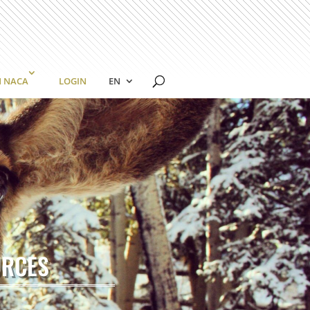
N NACA
LOGIN
EN
URCES