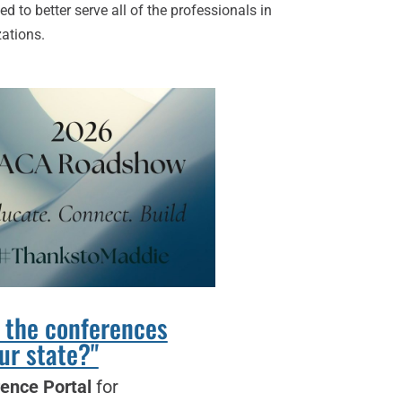
to better serve all of the professionals in
zations.
 the conferences
ur state?"
ence Portal
for