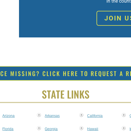
in the count
JOIN U
RCE MISSING? CLICK HERE TO REQUEST A R
STATE LINKS
Arizona
Arkansas
California
Florida
Georgia
Hawaii