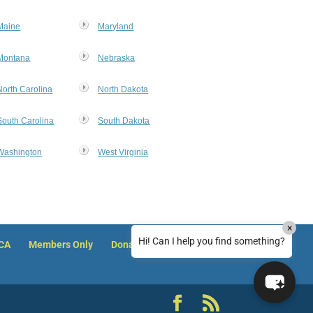
Hello! How can I assist you today?
Maine
Maryland
Montana
Nebraska
North Carolina
North Dakota
South Carolina
South Dakota
Washington
West Virginia
How can I reset my NACA member password?
×
How can I reset my password on Justice
Hi! Can I help you find something?
ACA
Members Only
Donate
Clearinghouse?
I can't access course training