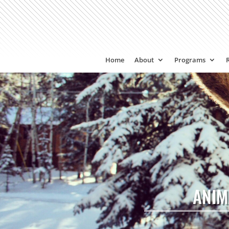
Home
About
Programs
ANIM