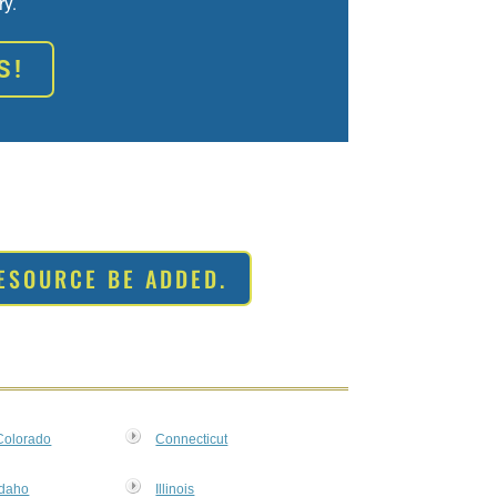
ry.
S!
ESOURCE BE ADDED.
Colorado
Connecticut
MxChat
AI Agent
Idaho
Illinois