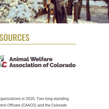
SOURCES
rganizations in 2020. Two long standing
trol Officers (CAACO) and the Colorado