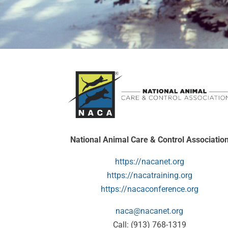
National Animal Care & Control Associatio
https://nacanet.org
https://nacatraining.org
https://nacaconference.org
naca@nacanet.org
Call: (913) 768-1319