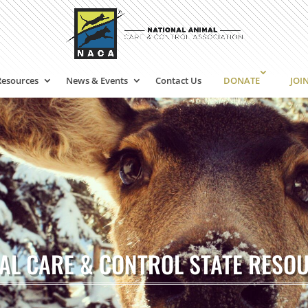
Resources
News & Events
Contact Us
DONATE
JOI
AL CARE & CONTROL STATE RESO