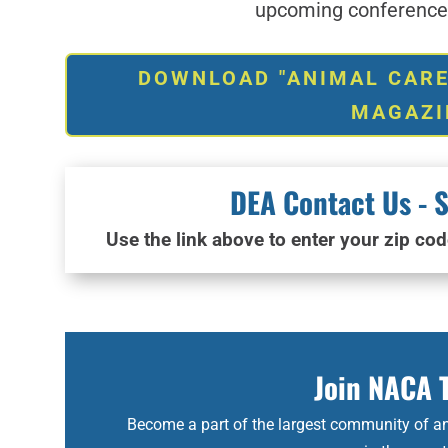
upcoming conferences
DOWNLOAD "ANIMAL CARE
MAGAZI
DEA Contact Us - S
Use the link above to enter your zip cod
Join NACA 
Become a part of the largest community of an