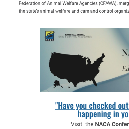
Federation of Animal Welfare Agencies (CFAWA), merged 
the state’s animal welfare and care and control organi
"Have you checked out
happening in yo
Visit the
NACA Confer