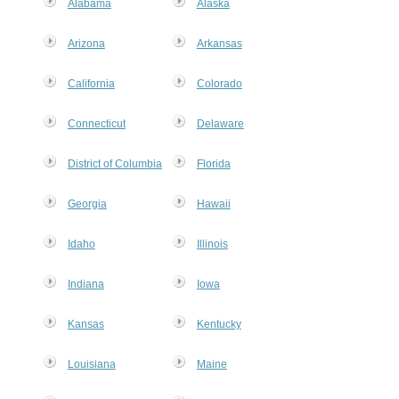
Alabama
Alaska
Arizona
Arkansas
California
Colorado
Connecticut
Delaware
District of Columbia
Florida
Georgia
Hawaii
Idaho
Illinois
Indiana
Iowa
Kansas
Kentucky
Louisiana
Maine