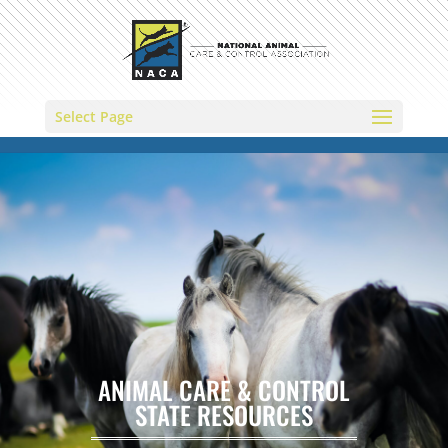
Select Page
ANIMAL CARE & CONTROL
STATE RESOURCES