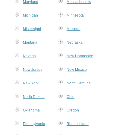
Maryland
Massachusetts
Michigan
Minnesota
Mississippi
Missouri
Montana
Nebraska
Nevada
New Hampshire
New Jersey
New Mexico
New York
North Carolina
MxChat
AI Agent
North Dakota
Ohio
Hello! How can I assist you today?
Oklahoma
Oregon
Pennsylvania
Rhode Island