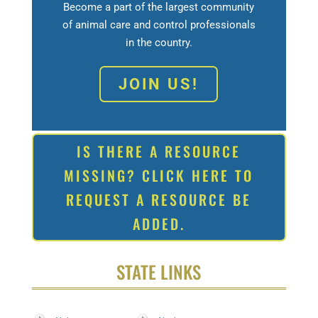
Become a part of the largest community
of animal care and control professionals
in the country.
JOIN US!
IS THERE A RESOURCE
MISSING? CLICK HERE TO
REQUEST A RESOURCE BE
ADDED.
STATE LINKS