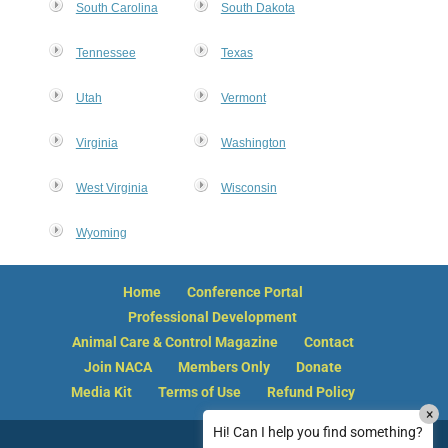
South Carolina
South Dakota
Tennessee
Texas
Utah
Vermont
Virginia
Washington
West Virginia
Wisconsin
Wyoming
Home
Conference Portal
Professional Development
Animal Care & Control Magazine
Contact
Join NACA
Members Only
Donate
Media Kit
Terms of Use
Refund Policy
×
How can I reset my NACA member password?
Hi! Can I help you find something?