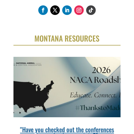
MONTANA RESOURCES
"Have you checked out the conferences