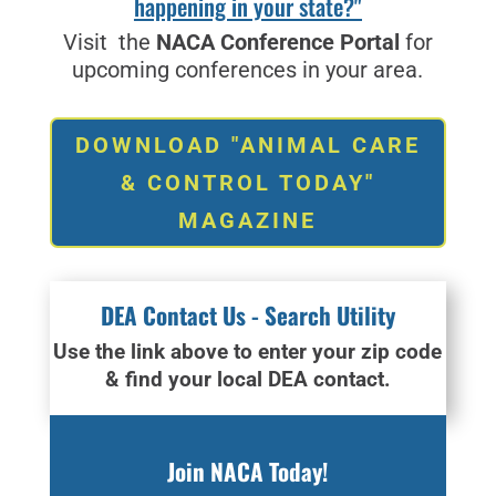
happening in your state?"
Visit the
NACA Conference Portal
for
upcoming conferences in your area.
DOWNLOAD "ANIMAL CARE
& CONTROL TODAY"
MAGAZINE
DEA Contact Us - Search Utility
Use the link above to enter your zip code
& find your local DEA contact.
Join NACA Today!