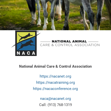
National Animal Care & Control Association
https://nacanet.org
https://nacatraining.org
https://nacaconference.org
naca@nacanet.org
Call: (913) 768-1319