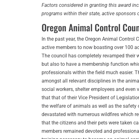
Factors considered in granting this award in
programs within their state, active sponsor
Oregon Animal Control Coun
In the past year, the Oregon Animal Contro
active members to now boasting over 100 a
The council has completely revamped their w
but also to have a membership function whi
professionals within the field much easier. 
amongst all relevant disciplines in the anima
social workers, shelter employees and even v
that that of their Vice President of Legisla
the welfare of animals as well as the safety
devastated with numerous wildfires which req
that the citizens and their pets were taken
members remained devoted and professional. 