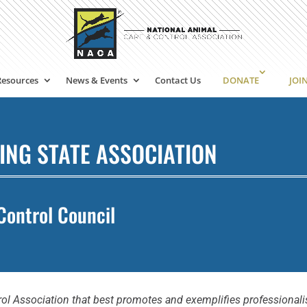
Resources
News & Events
Contact Us
DONATE
JOI
ING STATE ASSOCIATION
Control Council
ol Association that best promotes and exemplifies professionalis