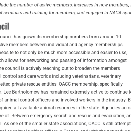
clude the number of active members, increases in new members, 
s of seminars and training for members, and engaged in NACA spo
cil
l Council has grown its membership numbers from around 10
ctive members between individual and agency memberships.
ebsite to not only be much more accessible and easier to use,
ch allows for networking and passing of information amongst
The council is actively reaching out to broaden the members
l control and care worlds including veterinarians, veterinary
etted private rescue entities. OACC membership, specifically
tion, Lee Bartholomew has remained extremely active to continue
 of animal control officers and involved workers in the industr
uired all available animal resources in the state. Agencies acro
 care of. Between emergency search and rescue and evacuation, 
As one of the smaller state associations, OACC is still attempt