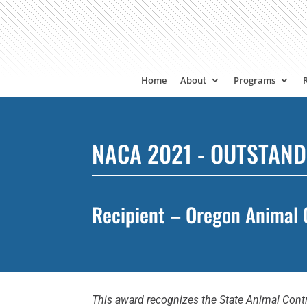
Home
About
Programs
NACA 2021 - OUTSTAND
Recipient – Oregon Animal 
This award recognizes the State Animal Contr