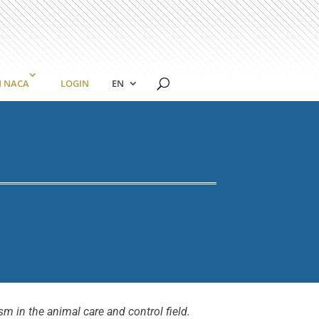
N NACA
LOGIN
EN
m in the animal care and control field.