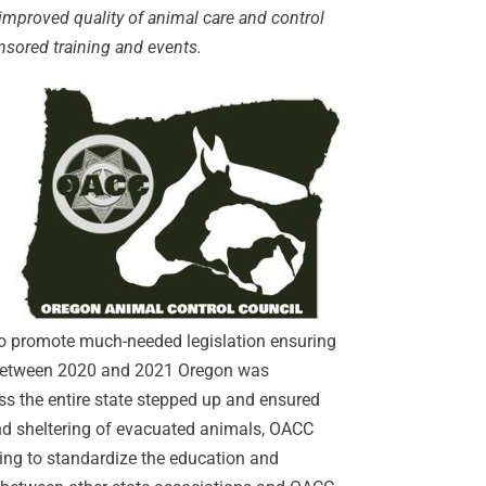
improved quality of animal care and control
nsored training and events.
MxChat
AI Agent
Hello! How can I assist you today?
 to promote much-needed legislation ensuring
y. Between 2020 and 2021 Oregon was
ss the entire state stepped up and ensured
and sheltering of evacuated animals, OACC
ing to standardize the education and