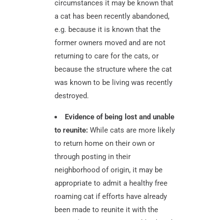
circumstances it may be known that
a cat has been recently abandoned,
e.g. because it is known that the
former owners moved and are not
returning to care for the cats, or
because the structure where the cat
was known to be living was recently
destroyed.
Evidence of being lost and unable
to reunite:
While cats are more likely
to return home on their own or
through posting in their
neighborhood of origin, it may be
appropriate to admit a healthy free
roaming cat if efforts have already
been made to reunite it with the