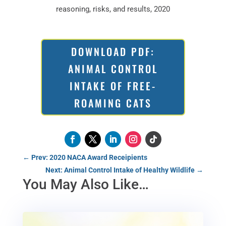
reasoning, risks, and results, 2020
DOWNLOAD PDF:
ANIMAL CONTROL
INTAKE OF FREE-
ROAMING CATS
←
Prev: 2020 NACA Award Receipients
Next: Animal Control Intake of Healthy Wildlife
→
You May Also Like…