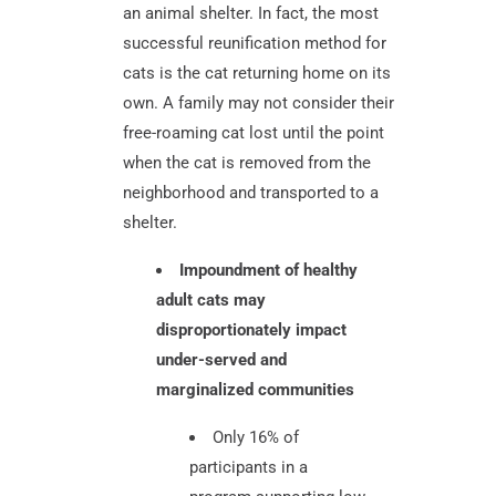
an animal shelter. In fact, the most
successful reunification method for
cats is the cat returning home on its
own. A family may not consider their
free-roaming cat lost until the point
when the cat is removed from the
neighborhood and transported to a
shelter.
Impoundment of healthy
adult cats may
disproportionately impact
under-served and
marginalized communities
Only 16% of
participants in a