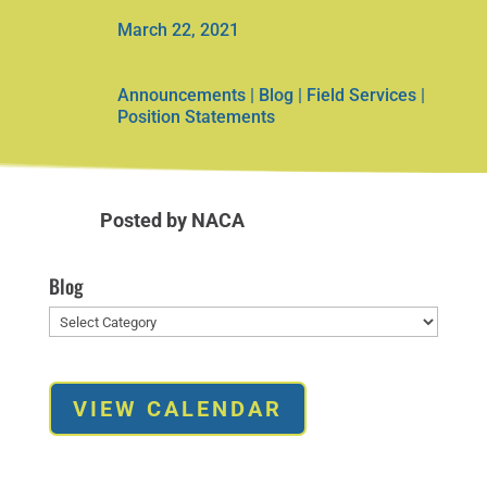
March 22, 2021
Announcements
|
Blog
|
Field Services
|
Position Statements
Posted by NACA
Blog
Blog
VIEW CALENDAR