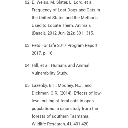
E. Weiss, M. Slater, L. Lord, et al.
Frequency of Lost Dogs and Cats in
the United States and the Methods
Used to Locate Them. Animals
(Basel). 2012 Jun; 2(2): 301–315.
Pets For Life 2017 Program Report.
2017. p. 16
Hill, et al. Humans and Animal
Vulnerability Study.
Lazenby, B.T., Mooney, N.J., and
Dickman, C.R. (2014). Effects of low-
level culling of feral cats in open
populations: a case study from the
forests of southern Tasmania.
Wildlife Research, 41, 401-420.