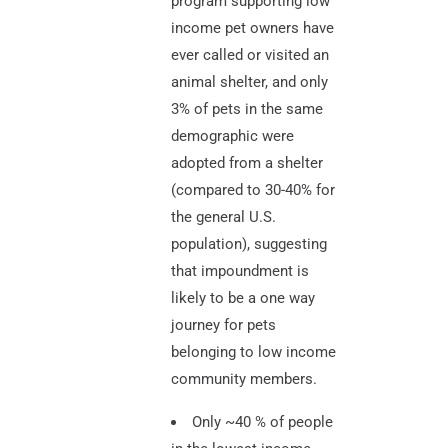
program supporting low
income pet owners have
ever called or visited an
animal shelter, and only
3% of pets in the same
demographic were
adopted from a shelter
(compared to 30-40% for
the general U.S.
population), suggesting
that impoundment is
likely to be a one way
journey for pets
belonging to low income
community members.
Only ~40 % of people