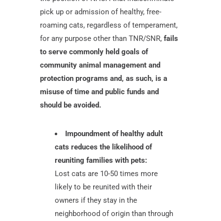
pick up or admission of healthy, free-
roaming cats, regardless of temperament,
for any purpose other than TNR/SNR,
fails
to serve commonly held goals of
community animal management and
protection programs and, as such, is a
misuse of time and public funds and
should be avoided.
Impoundment of healthy adult
cats reduces the likelihood of
reuniting families with pets:
Lost cats are 10-50 times more
likely to be reunited with their
owners if they stay in the
neighborhood of origin than through