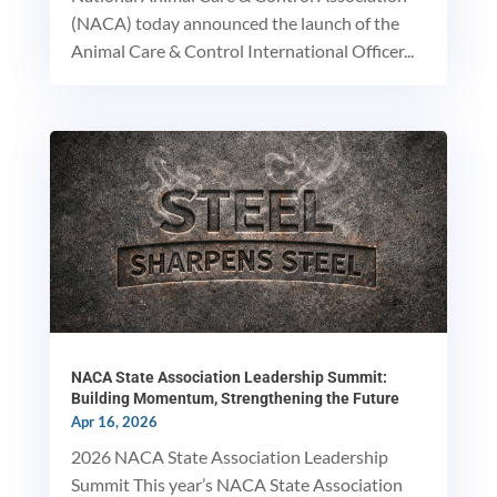
(NACA) today announced the launch of the
Animal Care & Control International Officer...
NACA State Association Leadership Summit:
Building Momentum, Strengthening the Future
Apr 16, 2026
2026 NACA State Association Leadership
Summit This year’s NACA State Association