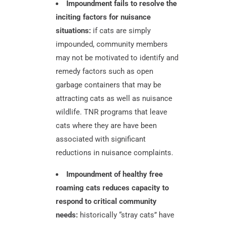
Impoundment fails to resolve the
inciting factors for nuisance
situations:
if cats are simply
impounded, community members
may not be motivated to identify and
remedy factors such as open
garbage containers that may be
attracting cats as well as nuisance
wildlife. TNR programs that leave
cats where they are have been
associated with significant
reductions in nuisance complaints.
Impoundment of healthy free
roaming cats reduces capacity to
respond to critical community
needs:
historically “stray cats” have