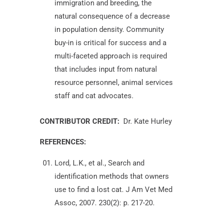
immigration and breeding, the
natural consequence of a decrease
in population density. Community
buy-in is critical for success and a
multi-faceted approach is required
that includes input from natural
resource personnel, animal services
staff and cat advocates.
CONTRIBUTOR CREDIT:
Dr. Kate Hurley
REFERENCES:
Lord, L.K., et al., Search and
identification methods that owners
use to find a lost cat. J Am Vet Med
Assoc, 2007. 230(2): p. 217-20.