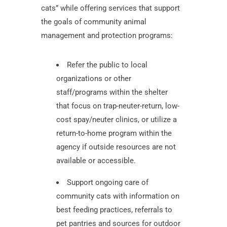
cats” while offering services that support
the goals of community animal
management and protection programs:
Refer the public to local
organizations or other
staff/programs within the shelter
that focus on trap-neuter-return, low-
cost spay/neuter clinics, or utilize a
return-to-home program within the
agency if outside resources are not
available or accessible.
Support ongoing care of
community cats with information on
best feeding practices, referrals to
pet pantries and sources for outdoor