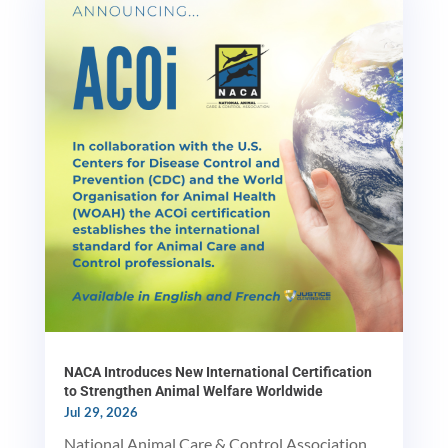
NACA Introduces New International Certification
to Strengthen Animal Welfare Worldwide
Jul 29, 2026
National Animal Care & Control Association