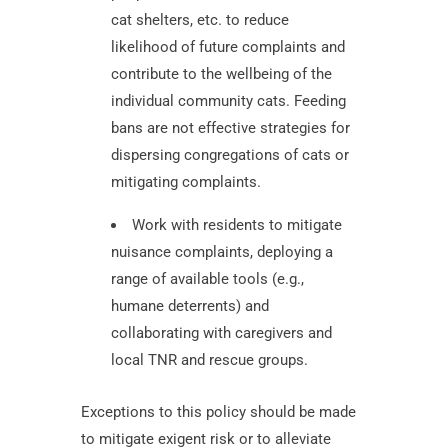
cat shelters, etc. to reduce
likelihood of future complaints and
contribute to the wellbeing of the
individual community cats. Feeding
bans are not effective strategies for
dispersing congregations of cats or
mitigating complaints.
Work with residents to mitigate
nuisance complaints, deploying a
range of available tools (e.g.,
humane deterrents) and
collaborating with caregivers and
local TNR and rescue groups.
Exceptions to this policy should be made
to mitigate exigent risk or to alleviate