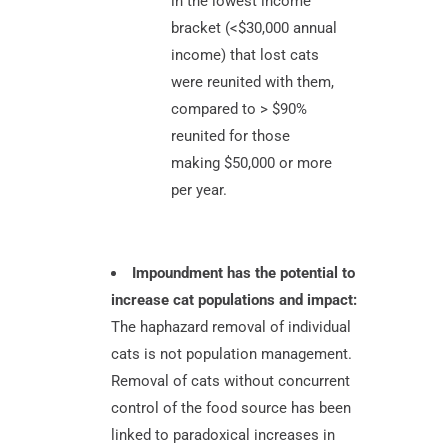
in the lowest income
bracket (<$30,000 annual
income) that lost cats
were reunited with them,
compared to > $90%
reunited for those
making $50,000 or more
per year.
Impoundment has the potential to
increase cat populations and impact:
The haphazard removal of individual
cats is not population management.
Removal of cats without concurrent
control of the food source has been
linked to paradoxical increases in