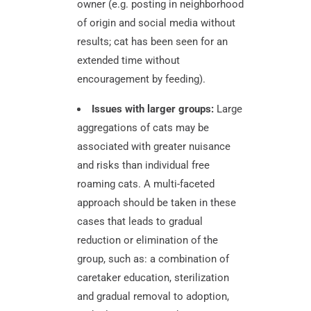
owner (e.g. posting in neighborhood
of origin and social media without
results; cat has been seen for an
extended time without
encouragement by feeding).
Issues with larger groups:
Large
aggregations of cats may be
associated with greater nuisance
and risks than individual free
roaming cats. A multi-faceted
approach should be taken in these
cases that leads to gradual
reduction or elimination of the
group, such as: a combination of
caretaker education, sterilization
and gradual removal to adoption,