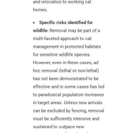
and relocation to working cat
homes.
Specific risks identified for
wildlife:
Removal may be part of a
multi-faceted approach to cat
management in protected habitats
for sensitive wildlife species.
However, even in these cases, ad
hoc removal (lethal or non-lethal)
has not been demonstrated to be
effective and in some cases has led
to paradoxical population increases
in target areas. Unless new arrivals
can be excluded by fencing, removal
must be sufficiently intensive and
sustained to outpace new