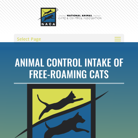
Select Page
ANIMAL CONTROL INTAKE OF
FREE-ROAMING CATS