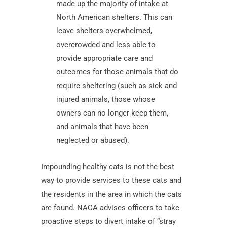
made up the majority of intake at
North American shelters. This can
leave shelters overwhelmed,
overcrowded and less able to
provide appropriate care and
outcomes for those animals that do
require sheltering (such as sick and
injured animals, those whose
owners can no longer keep them,
and animals that have been
neglected or abused).
Impounding healthy cats is not the best
way to provide services to these cats and
the residents in the area in which the cats
are found. NACA advises officers to take
proactive steps to divert intake of “stray