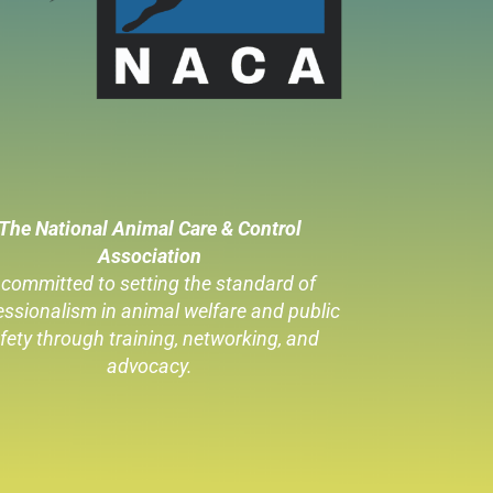
The National Animal Care & Control
Association
 committed to setting the standard of
essionalism in animal welfare
and public
fety through training, networking, and
advocacy.