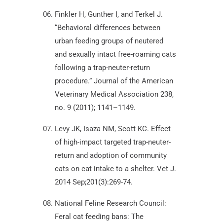
Finkler H, Gunther I, and Terkel J.
“Behavioral differences between
urban feeding groups of neutered
and sexually intact free-roaming cats
following a trap-neuter-return
procedure.” Journal of the American
Veterinary Medical Association 238,
no. 9 (2011); 1141–1149.
Levy JK, Isaza NM, Scott KC. Effect
of high-impact targeted trap-neuter-
return and adoption of community
cats on cat intake to a shelter. Vet J.
2014 Sep;201(3):269-74.
National Feline Research Council:
Feral cat feeding bans: The