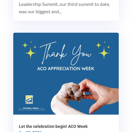
Leadership Summit, our third summit to date,
was our biggest and...
MxChat
AI Agent
Hello! How can I assist you today?
Let the celebration begin! ACO Week