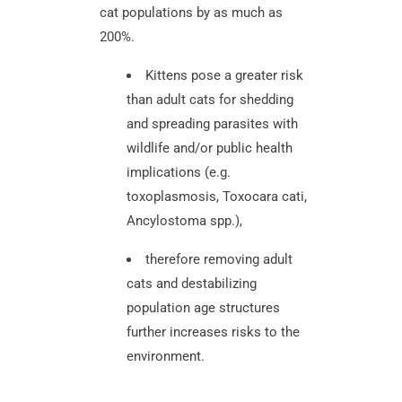
cat populations by as much as
200%.
Kittens pose a greater risk
than adult cats for shedding
and spreading parasites with
wildlife and/or public health
implications (e.g.
toxoplasmosis, Toxocara cati,
Ancylostoma spp.),
therefore removing adult
cats and destabilizing
population age structures
further increases risks to the
environment.