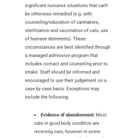
significant nuisance situations that can’t
be otherwise remedied (e.g. with
counseling/education of caretakers,
sterilization and vaccination of cats, use
of humane deterrents). These
circumstances are best identified through
a managed admission program that
includes contact and counseling prior to
intake. Staff should be informed and
encouraged to use their judgement on a
case by case basis. Exceptions may
include the following:
Evidence of abandonment:
Most
cats in good body condition are
receiving care, however in some