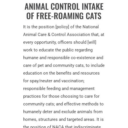
ANIMAL CONTROL INTAKE
OF FREE-ROAMING CATS
It is the position [policy] of the National
Animal Care & Control Association that, at
every opportunity, officers should [will]
work to educate the public regarding
humane and responsible co-existence and
care of pet and community cats, to include
education on the benefits and resources
for spay/neuter and vaccination;
responsible feeding and management
practices for those choosing to care for
community cats; and effective methods to
humanely deter and exclude animals from
homes, structures and targeted areas. It is
the position of NACA that indiscriminate