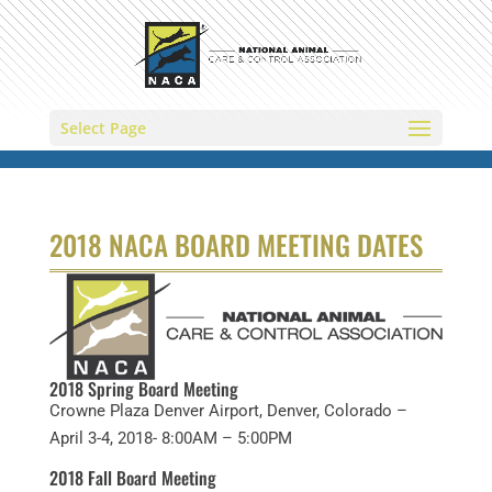
Select Page
2018 NACA BOARD MEETING DATES
2018 Spring Board Meeting
Crowne Plaza Denver Airport, Denver, Colorado –
April 3-4, 2018- 8:00AM – 5:00PM
2018 Fall Board Meeting