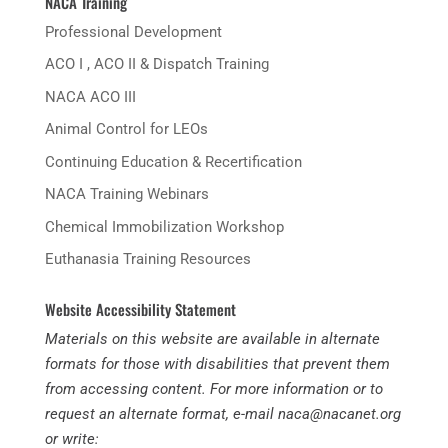
NACA Training
Professional Development
ACO I , ACO II & Dispatch Training
NACA ACO III
Animal Control for LEOs
Continuing Education & Recertification
MxChat
AI Agent
NACA Training Webinars
Hello! How can I assist you today?
Chemical Immobilization Workshop
Euthanasia Training Resources
Website Accessibility Statement
Materials on this website are available in alternate
formats for those with disabilities that prevent them
from accessing content. For more information or to
request an alternate format, e-mail naca@nacanet.org
or write: