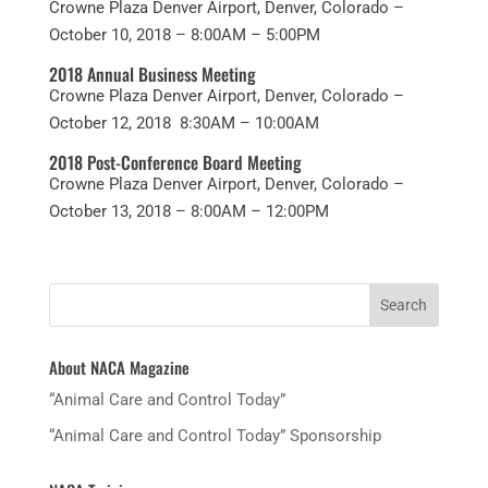
Crowne Plaza Denver Airport, Denver, Colorado –
October 10, 2018 – 8:00AM – 5:00PM
2018 Annual Business Meeting
Crowne Plaza Denver Airport, Denver, Colorado –
October 12, 2018 8:30AM – 10:00AM
2018 Post-Conference Board Meeting
Crowne Plaza Denver Airport, Denver, Colorado –
October 13, 2018 – 8:00AM – 12:00PM
About NACA Magazine
“Animal Care and Control Today”
“Animal Care and Control Today” Sponsorship