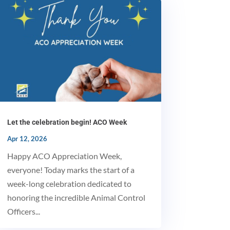
Let the celebration begin! ACO Week
Apr 12, 2026
Happy ACO Appreciation Week,
MxChat
everyone! Today marks the start of a
AI Agent
week-long celebration dedicated to
honoring the incredible Animal Control
Hello! How can I assist you today?
Officers...