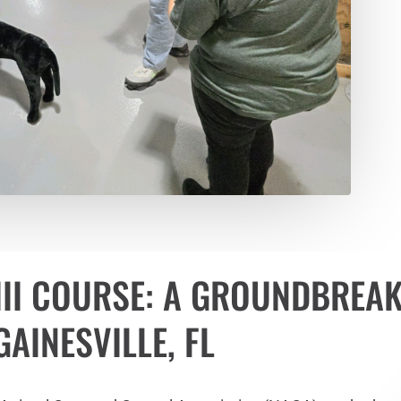
III COURSE: A GROUNDBREA
AINESVILLE, FL