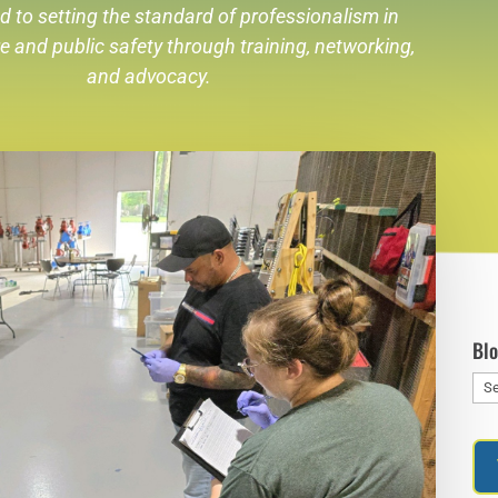
d to setting the standard of professionalism in
re
and public safety through training, networking,
and advocacy.
Bl
Blo