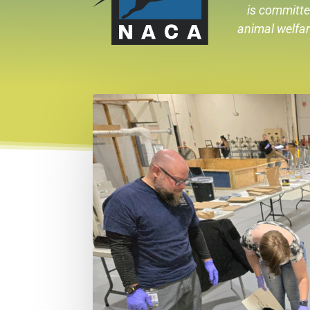
is committe
animal welfa