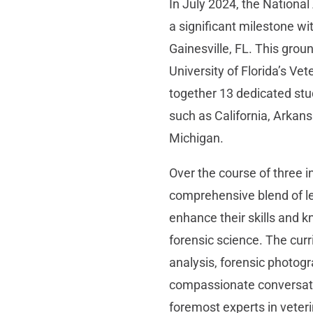
In July 2024, the Nationa
a significant milestone wi
Gainesville, FL. This grou
University of Florida’s Ve
together 13 dedicated stu
such as California, Arkans
Michigan.
Over the course of three i
comprehensive blend of l
enhance their skills and 
forensic science. The curr
analysis, forensic photog
compassionate conversati
foremost experts in veteri