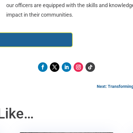
our officers are equipped with the skills and knowled
impact in their communities.
RSON REGISTRATION
Next: Transforming
Like…