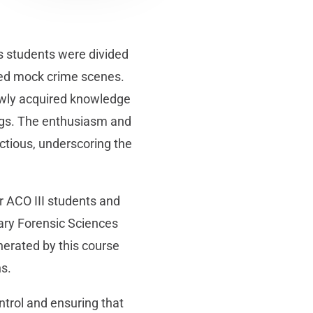
 as students were divided
ned mock crime scenes.
newly acquired knowledge
dings. The enthusiasm and
ectious, underscoring the
r ACO III students and
nary Forensic Sciences
erated by this course
ns.
ntrol and ensuring that