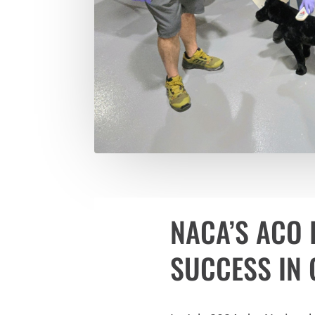
NACA’S ACO 
SUCCESS IN G