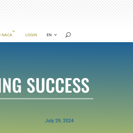
N NACA
LOGIN
EN
ING SUCCESS
July 29, 2024