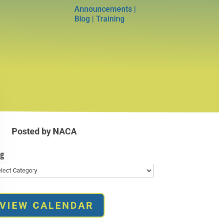
Announcements
|
Blog
|
Training
Posted by NACA
og
g
VIEW CALENDAR