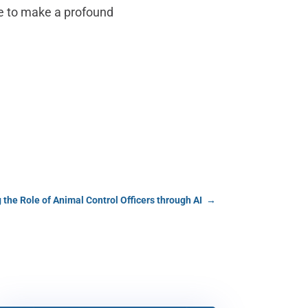
ge to make a profound
 the Role of Animal Control Officers through AI
→