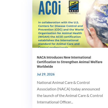
NACA Introduces New International
Certification to Strengthen Animal Welfare
Worldwide
Jul 29, 2026
National Animal Care & Control
Association (NACA) today announced
the launch of the Animal Care & Control
International Officer...