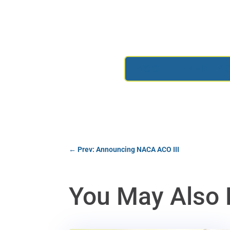
ACO III IN-PE
←
Prev: Announcing NACA ACO III
You May Also 