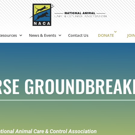
Resources
News & Events
Contact Us
DONATE
JOI
URSE GROUNDBREAK
tional Animal Care & Control Association