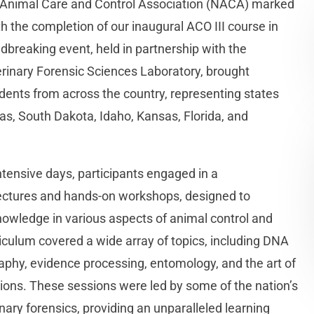
l Animal Care and Control Association (NACA) marked
th the completion of our inaugural ACO III course in
ndbreaking event, held in partnership with the
terinary Forensic Sciences Laboratory, brought
dents from across the country, representing states
as, South Dakota, Idaho, Kansas, Florida, and
ntensive days, participants engaged in a
ectures and hands-on workshops, designed to
knowledge in various aspects of animal control and
iculum covered a wide array of topics, including DNA
raphy, evidence processing, entomology, and the art of
ons. These sessions were led by some of the nation’s
nary forensics, providing an unparalleled learning