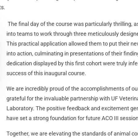
ts.
The final day of the course was particularly thrilling,
into teams to work through three meticulously desig
This practical application allowed them to put their 
into action, culminating in presentations of their fin
dedication displayed by this first cohort were truly inf
success of this inaugural course.
We are incredibly proud of the accomplishments of ou
grateful for the invaluable partnership with UF Veteri
Laboratory. The positive feedback and excitement gen
have set a strong foundation for future ACO III sessio
Together, we are elevating the standards of animal co