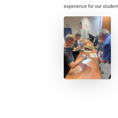
experience for our studen