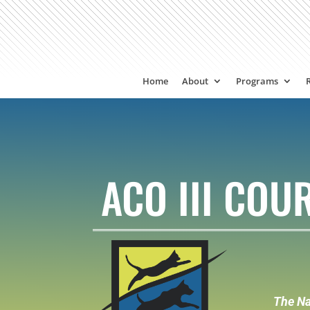
Home
About
Programs
ACO III CO
The Na