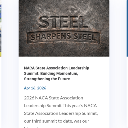
NACA State Association Leadership
Summit: Building Momentum,
Strengthening the Future
Apr 16, 2026
2026 NACA State Association
Leadership Summit This year’s NACA
State Association Leadership Summit,
our third summit to date, was our