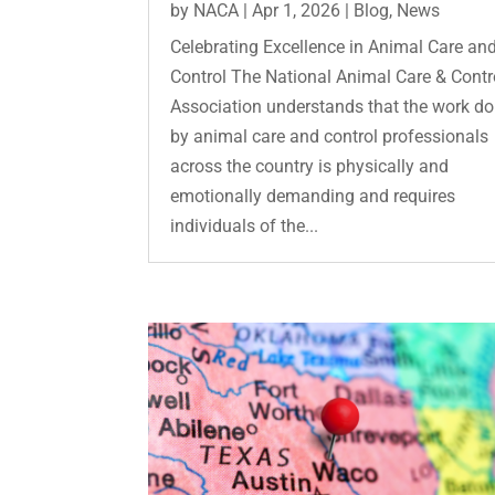
by
NACA
|
Apr 1, 2026
|
Blog
,
News
Celebrating Excellence in Animal Care an
Control The National Animal Care & Contr
Association understands that the work d
by animal care and control professionals
across the country is physically and
emotionally demanding and requires
individuals of the...