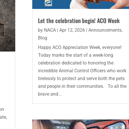
Let the celebration begin! ACO Week
by
NACA
|
Apr 12, 2026
|
Announcements
,
Blog
Happy ACO Appreciation Week, everyone!
Today marks the start of a week-long
celebration dedicated to honoring the
incredible Animal Control Officers who work
tirelessly to protect and serve both the pets
and people in their communities. To all the
brave and...
on
ate,