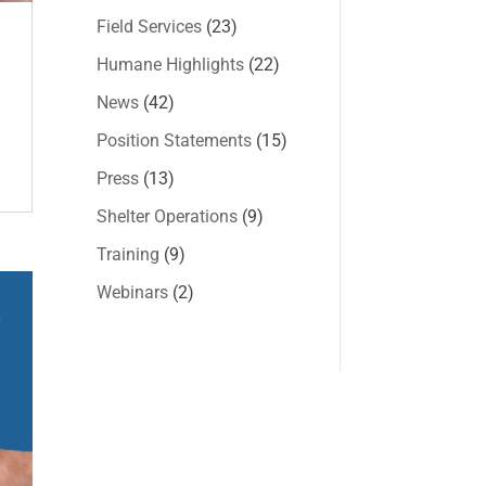
Field Services
(23)
Humane Highlights
(22)
News
(42)
Position Statements
(15)
Press
(13)
Shelter Operations
(9)
Training
(9)
Webinars
(2)