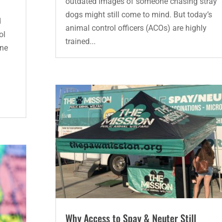
outdated images of someone chasing stray
dogs might still come to mind. But today’s
d
animal control officers (ACOs) are highly
ol
trained...
one
Why Access to Spay & Neuter Still