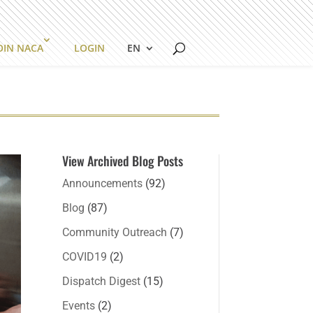
OIN NACA
LOGIN
EN
View Archived Blog Posts
Announcements
(92)
Blog
(87)
Community Outreach
(7)
COVID19
(2)
Dispatch Digest
(15)
Events
(2)