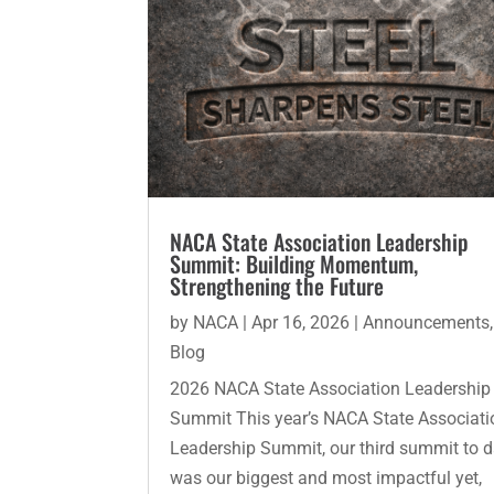
NACA State Association Leadership
Summit: Building Momentum,
Strengthening the Future
by
NACA
|
Apr 16, 2026
|
Announcements
,
Blog
2026 NACA State Association Leadership
Summit This year’s NACA State Associati
Leadership Summit, our third summit to d
was our biggest and most impactful yet,