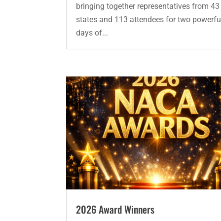
bringing together representatives from 43
states and 113 attendees for two powerfu
days of...
2026 Award Winners