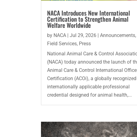
NACA Introduces New International
Certification to Strengthen Animal
Welfare Worldwide
by
NACA
|
Jul 29, 2026
|
Announcements
,
Field Services
,
Press
National Animal Care & Control Associati
(NACA) today announced the launch of t
Animal Care & Control International Office
Certification (ACOi), a globally recognize
internationally applicable professional
credential designed for animal health,...