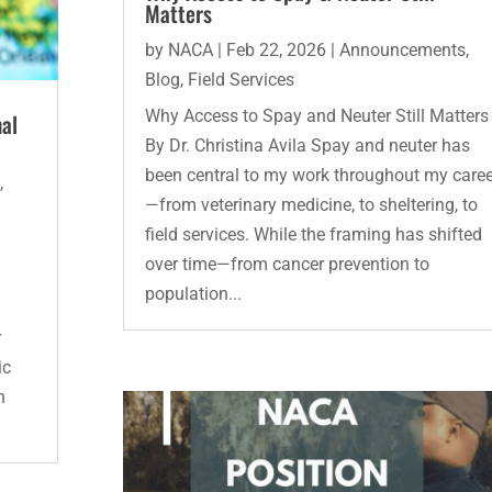
Matters
by
NACA
|
Feb 22, 2026
|
Announcements
,
Blog
,
Field Services
Why Access to Spay and Neuter Still Matters
mal
By Dr. Christina Avila Spay and neuter has
been central to my work throughout my caree
s
,
—from veterinary medicine, to sheltering, to
field services. While the framing has shifted
l
over time—from cancer prevention to
population...
r
ic
n