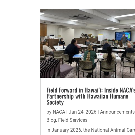
Field Forward in Hawai‘i: Inside NACA’
Partnership with Hawaiian Humane
Society
by
NACA
|
Jan 24, 2026
|
Announcements
Blog
,
Field Services
In January 2026, the National Animal Car