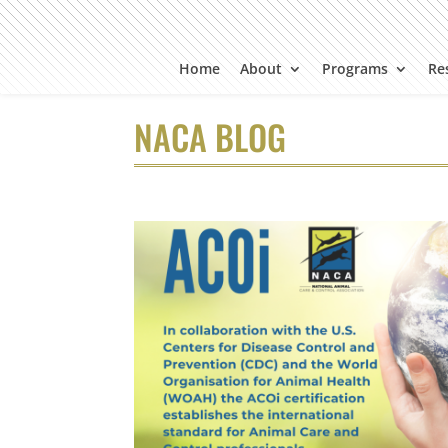
Home
About
Programs
Re
NACA BLOG