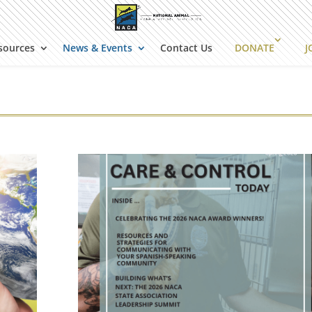
sources
News & Events
Contact Us
DONATE
J