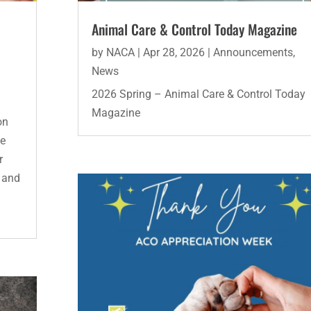
Animal Care & Control Today Magazine
by
NACA
|
Apr 28, 2026
|
Announcements
,
News
2026 Spring – Animal Care & Control Today
Magazine
on
he
r
d and