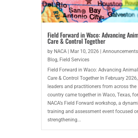
Field Forward in Waco: Advancing Ani
Care & Control Together
by
NACA
|
Mar 10, 2026
|
Announcement
Blog
,
Field Services
Field Forward in Waco: Advancing Anima
Care & Control Together In February 2026,
leaders and practitioners from across the
country came together in Waco, Texas, fo
NACA’s Field Forward workshop, a dynam
training and assessment event focused o
strengthening...