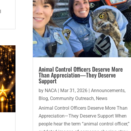
l
Animal Control Officers Deserve More
Than Appreciation—They Deserve
Support
by
NACA
|
Mar 31, 2026
|
Announcements
,
Blog
,
Community Outreach
,
News
Animal Control Officers Deserve More Than
Appreciation—They Deserve Support When
people hear the term “animal control officer,”