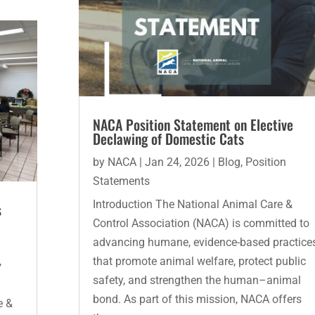
NACA Position Statement on Elective
Declawing of Domestic Cats
by
NACA
|
Jan 24, 2026
|
Blog
,
Position
Statements
Introduction The National Animal Care &
s
Control Association (NACA) is committed to
advancing humane, evidence-based practice
,
that promote animal welfare, protect public
safety, and strengthen the human–animal
bond. As part of this mission, NACA offers
e &