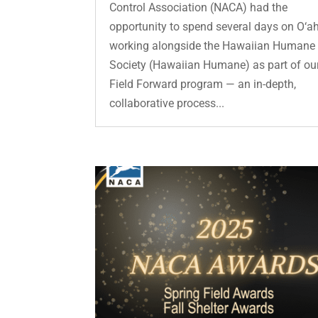
Control Association (NACA) had the
opportunity to spend several days on O‘a
working alongside the Hawaiian Humane
Society (Hawaiian Humane) as part of ou
Field Forward program — an in-depth,
collaborative process...