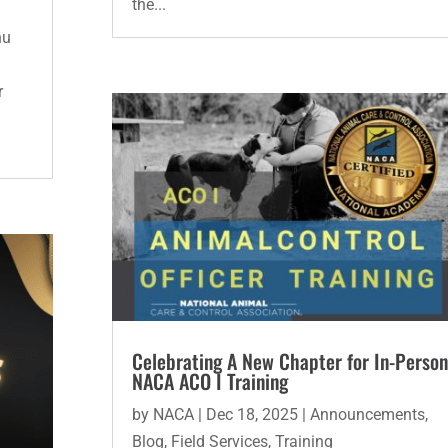
the...
hu
r
Celebrating A New Chapter for In-Person
NACA ACO I Training
by
NACA
|
Dec 18, 2025
|
Announcements
,
Blog
,
Field Services
,
Training